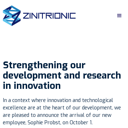
Strengthening our
development and research
in innovation
In a context where innovation and technological
excellence are at the heart of our development, we
are pleased to announce the arrival of our new
employee, Sophie Probst, on October 1.