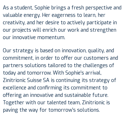
As a student, Sophie brings a fresh perspective and
valuable energy. Her eagerness to learn, her
creativity, and her desire to actively participate in
our projects will enrich our work and strengthen
our innovative momentum.
Our strategy is based on innovation, quality, and
commitment, in order to offer our customers and
partners solutions tailored to the challenges of
today and tomorrow. With Sophie's arrival,
Zinitrionic Suisse SA is continuing its strategy of
excellence and confirming its commitment to
offering an innovative and sustainable future.
Together with our talented team, Zinitrionic is
paving the way for tomorrow's solutions.